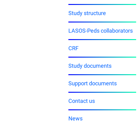
Study structure
LASOS-Peds collaborators
CRF
Study documents
Support documents
Contact us
News