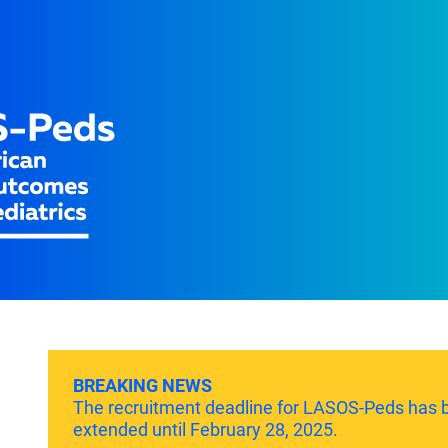
BREAKING NEWS
The recruitment deadline for LASOS-Peds has 
extended until February 28, 2025.