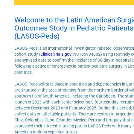
Welcome to the Latin American Surgi
Outcomes Study in Pediatric Patients
(LASOS-Peds)
LASOS-Peds is an international, investigator initiated, observati
cohort study (
ClinicalTrials.gov
: NCT05934682) using routinely co
anonymised data to confirm the incidence of 30-day in-hospital 
following elective or emergency in-patient pediatric surgery in L
countries.
LASOS-Peds will take place in countries and dependencies in Lat
are situated in the area stretching from the northern border of M
southern tip of South America, including the Caribbean. The stud
launch in 2023 with each center selecting a fourteen-day recruit
between December 2023 and February 2025. During this period, th
collect data on all eligible patients. There are centres in Argentina, 
Chile, Colombia, Cuba, Ecuador, Mexico, Peru and Uruguay that 
expressed their interest in taking part in LASOS-Peds with many 
American nations expected to join.