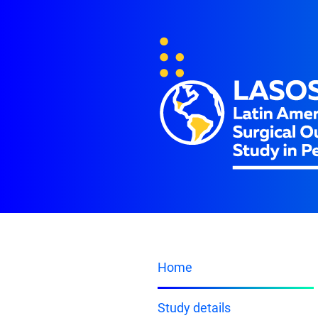
Home
Study details