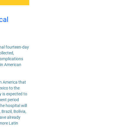
cal
onal fourteen-day
llected,
complications
atin American
in America that
exico to the
y is expected to
ment period
e hospital will
Brazil, Bolívia,
have already
more Latin